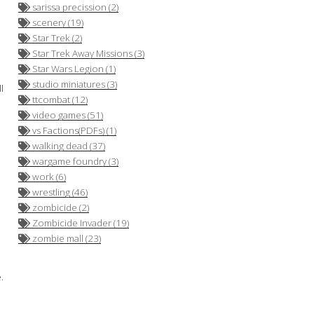
sarissa precission (2)
scenery (19)
Star Trek (2)
Star Trek Away Missions (3)
Star Wars Legion (1)
studio miniatures (3)
l
ttcombat (12)
video games (51)
vs Factions(PDFs) (1)
walking dead (37)
wargame foundry (3)
work (6)
wrestling (46)
zombicide (2)
Zombicide Invader (19)
zombie mall (23)
.