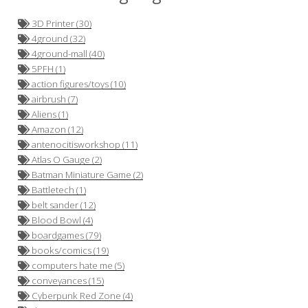
3D Printer (30)
4ground (32)
4ground-mall (40)
5PFH (1)
action figures/toys (10)
airbrush (7)
Aliens (1)
Amazon (12)
antenocitisworkshop (11)
Atlas O Gauge (2)
Batman Miniature Game (2)
Battletech (1)
belt sander (12)
Blood Bowl (4)
boardgames (79)
books/comics (19)
computers hate me (5)
conveyances (15)
Cyberpunk Red Zone (4)