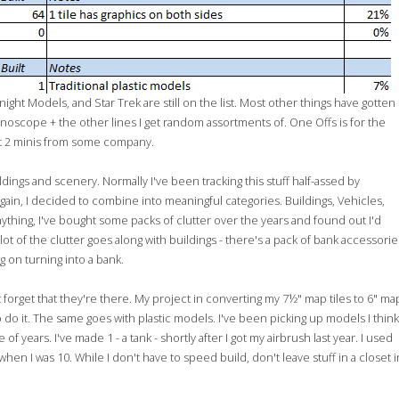
night Models, and Star Trek are still on the list. Most other things have gotten
scope + the other lines I get random assortments of. One Offs is for the
get 2 minis from some company.
dings and scenery. Normally I've been tracking this stuff half-assed by
gain, I decided to combine into meaningful categories. Buildings, Vehicles,
nything, I've bought some packs of clutter over the years and found out I'd
lot of the clutter goes along with buildings - there's a pack of bank accessorie
g on turning into a bank.
't forget that they're there. My project in converting my 7½" map tiles to 6" ma
 to do it. The same goes with plastic models. I've been picking up models I think
 years. I've made 1 - a tank - shortly after I got my airbrush last year. I used
hen I was 10. While I don't have to speed build, don't leave stuff in a closet i