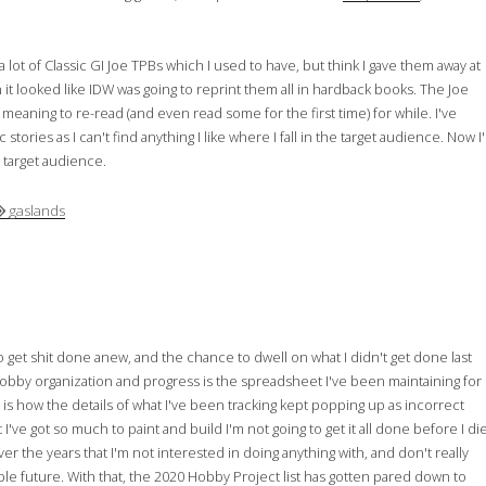
 lot of Classic GI Joe TPBs which I used to have, but think I gave them away at
t looked like IDW was going to reprint them all in hardback books. The Joe
aning to re-read (and even read some for the first time) for while. I've
ries as I can't find anything I like where I fall in the target audience. Now I'l
e target audience.
gaslands
to get shit done anew, and the chance to dwell on what I didn't get done last
hobby organization and progress is the spreadsheet I've been maintaining for
is how the details of what I've been tracking kept popping up as incorrect
I've got so much to paint and build I'm not going to get it all done before I die
er the years that I'm not interested in doing anything with, and don't really
able future. With that, the 2020 Hobby Project list has gotten pared down to