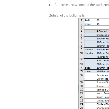
For fun, here's how some of the worksheet
Subset of the building list: