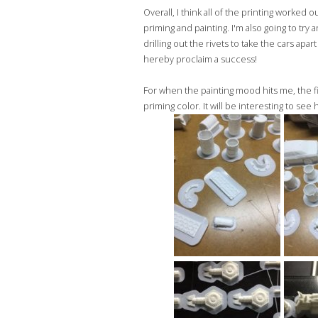
Overall, I think all of the printing worked
priming and painting. I'm also going to tr
drilling out the rivets to take the cars apar
hereby proclaim a success!
For when the painting mood hits me, the f
priming color. It will be interesting to see