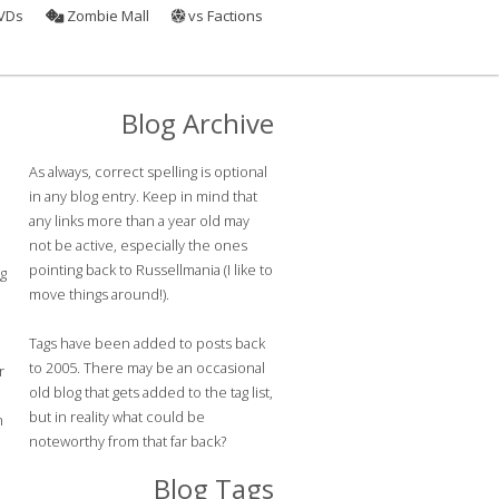
VDs
Zombie Mall
vs Factions
Blog Archive
As always, correct spelling is optional
in any blog entry. Keep in mind that
any links more than a year old may
not be active, especially the ones
pointing back to Russellmania (I like to
ng
move things around!).
Tags have been added to posts back
to 2005. There may be an occasional
r
old blog that gets added to the tag list,
but in reality what could be
h
noteworthy from that far back?
o
Blog Tags