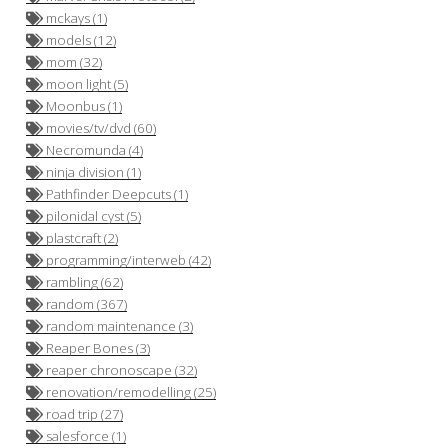
mckays (1)
models (12)
mom (32)
moon light (5)
Moonbus (1)
movies/tv/dvd (60)
Necromunda (4)
ninja division (1)
Pathfinder Deepcuts (1)
pilonidal cyst (5)
plastcraft (2)
programming/interweb (42)
rambling (62)
random (367)
random maintenance (3)
Reaper Bones (3)
reaper chronoscape (32)
renovation/remodelling (25)
road trip (27)
o
salesforce (1)