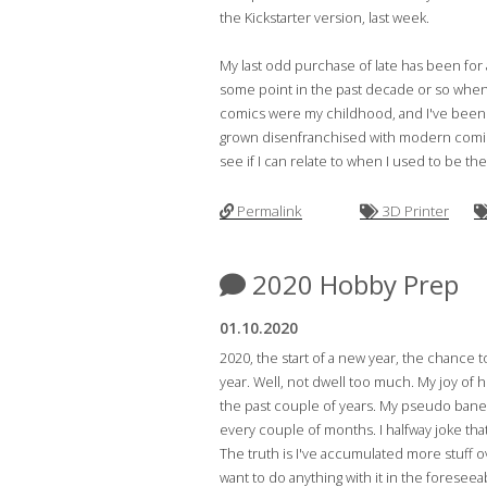
the Kickstarter version, last week.
My last odd purchase of late has been for a
some point in the past decade or so when i
comics were my childhood, and I've been me
grown disenfranchised with modern comic sto
see if I can relate to when I used to be th
Permalink
3D Printer
2020 Hobby Prep
01.10.2020
2020, the start of a new year, the chance 
year. Well, not dwell too much. My joy of 
the past couple of years. My pseudo bane 
every couple of months. I halfway joke that 
The truth is I've accumulated more stuff ov
want to do anything with it in the foresee