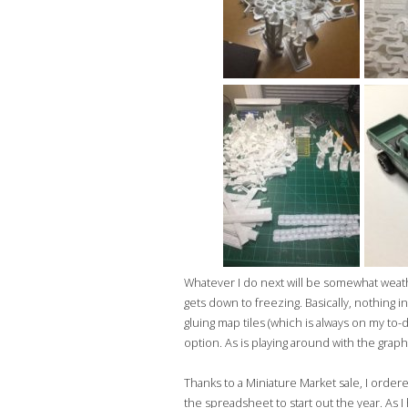
Whatever I do next will be somewhat weath
gets down to freezing. Basically, nothing in
gluing map tiles (which is always on my to-do
option. As is playing around with the graphi
Thanks to a Miniature Market sale, I orde
the spreadsheet to start out the year. As I