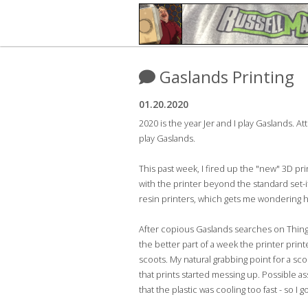
Gaslands Printing
01.20.2020
2020 is the year Jer and I play Gaslands. A
play Gaslands.
This past week, I fired up the "new" 3D pr
with the printer beyond the standard set-it
resin printers, which gets me wondering ho
After copious Gaslands searches on Thingiv
the better part of a week the printer prin
scoots. My natural grabbing point for a sco
that prints started messing up. Possible a
that the plastic was cooling too fast - so I 