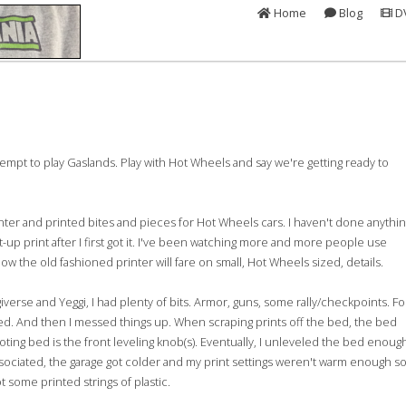
Home
Blog
D
ttempt to play Gaslands. Play with Hot Wheels and say we're getting ready to
inter and printed bites and pieces for Hot Wheels cars. I haven't done anythi
-up print after I first got it. I've been watching more and more people use
w the old fashioned printer will fare on small, Hot Wheels sized, details.
erse and Yeggi, I had plenty of bits. Armor, guns, some rally/checkpoints. Fo
ted. And then I messed things up. When scraping prints off the bed, the bed
oting bed is the front leveling knob(s). Eventually, I unleveled the bed enoug
ssociated, the garage got colder and my print settings weren't warm enough s
got some printed strings of plastic.