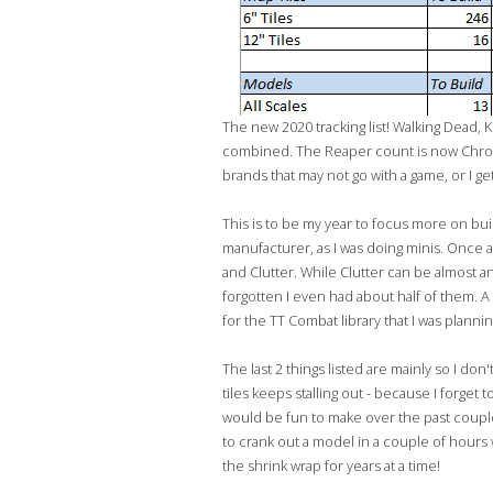
The new 2020 tracking list! Walking Dead, K
combined. The Reaper count is now Chrono
brands that may not go with a game, or I 
This is to be my year to focus more on buil
manufacturer, as I was doing minis. Once a
and Clutter. While Clutter can be almost a
forgotten I even had about half of them. A 
for the TT Combat library that I was plannin
The last 2 things listed are mainly so I don
tiles keeps stalling out - because I forget
would be fun to make over the past couple of
to crank out a model in a couple of hours w
the shrink wrap for years at a time!