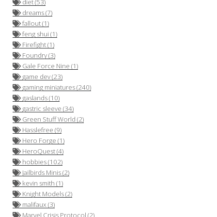
diet (53)
dreams (7)
fallout (1)
feng shui (1)
Firefight (1)
Foundry (3)
Gale Force Nine (1)
game dev (23)
gaming miniatures (240)
gaslands (10)
gastric sleeve (34)
Green Stuff World (2)
Hasslefree (9)
Hero Forge (1)
HeroQuest (4)
hobbies (102)
Jailbirds Minis (2)
kevin smith (1)
Knight Models (2)
malifaux (3)
Marvel Crisis Protocol (2)