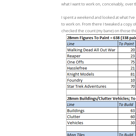
what I want to work on, conceivably, over 
I spent a weekend and looked at what I've b
to work on. From there I tweaked a copy o
checked the count (my bane) on those things.