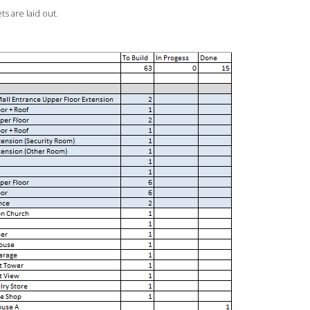
s are laid out.