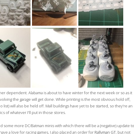
er dependent. Alabama is about to have winter for the next week or so as it
volving the garage will get done. While printing is the most obvious hold off,
 list) will also be held off. Mall buildings have yet to be started, so they're an
cs of whatever I'll put in those stores.
red some more DC/Batman minis with which there will be a (negative) update t
 have a love for racing games, I also placed an order for
Rallyman GT
, but not