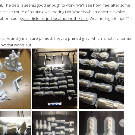
 out. The details seems good enough to work. We'll see how I feel after some
y an easier route of painting/weathering Hot Wheels which doesn't involve
t after reading
an article on just weathering the cars
. Weathering attempt #1 I
inal Foundry minis are primed. They're primed grey, which is not my normal
 how that works out.