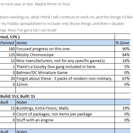
the next year or two. Maybe three or four.
een working on, what I think I will continue to work on, and the things I'd like
f my hobby spreadsheet to include only those things, and then I double
 Now, I've got a list I can trust!