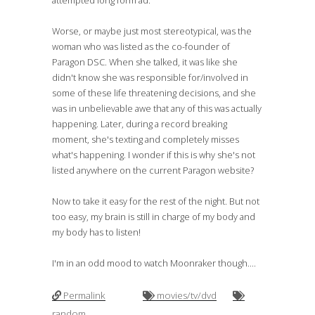
attempted long form ad.
Worse, or maybe just most stereotypical, was the
woman who was listed as the co-founder of
Paragon DSC. When she talked, it was like she
didn't know she was responsible for/involved in
some of these life threatening decisions, and she
was in unbelievable awe that any of this was actually
happening. Later, during a record breaking
moment, she's texting and completely misses
what's happening. I wonder if this is why she's not
listed anywhere on the current Paragon website?
Now to take it easy for the rest of the night. But not
too easy, my brain is still in charge of my body and
my body has to listen!
I'm in an odd mood to watch Moonraker though....
Permalink
movies/tv/dvd
random