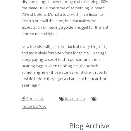
disappointing. I'd never thought of this being 100%
the same. 100% the same of something I'd heard
75% of before. It's not a total wash - I re-listen to
Kevin stories all the time, but that makes the
expectation of hearing a golden nugget for the first
time so much higher.
Now the disk will go in the stack of everything else,
and most likely forgotten for a long time. Hearing a
story, paying to see it told in person, and then
hearing it again when thinking it might be with
something new - those stories will stick with you for
a while before they'll get a chance to be heard, or
seen, again.
Permalink
kevin smith
movies/tv/dvd
Blog Archive