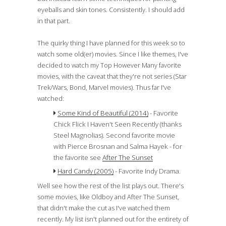
eyeballs and skin tones. Consistently. I should add
in that part.
The quirky thing I have planned for this week so to
watch some old(er) movies. Since I like themes, I've
decided to watch my Top However Many favorite
movies, with the caveat that they're not series (Star
Trek/Wars, Bond, Marvel movies). Thus far I've
watched:
Some Kind of Beautiful (2014)
- Favorite
Chick Flick I Haven't Seen Recently (thanks
Steel Magnolias). Second favorite movie
with Pierce Brosnan and Salma Hayek - for
the favorite see
After The Sunset
Hard Candy (2005)
- Favorite Indy Drama.
Well see how the rest of the list plays out. There's
some movies, like Oldboy and After The Sunset,
that didn't make the cut as I've watched them
recently. My list isn't planned out for the entirety of