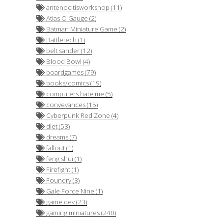
antenocitisworkshop (11)
Atlas O Gauge (2)
Batman Miniature Game (2)
Battletech (1)
belt sander (12)
Blood Bowl (4)
boardgames (79)
books/comics (19)
computers hate me (5)
conveyances (15)
Cyberpunk Red Zone (4)
diet (53)
dreams (7)
fallout (1)
feng shui (1)
Firefight (1)
Foundry (3)
Gale Force Nine (1)
game dev (23)
gaming miniatures (240)