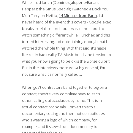
While I had lunch (Dominos Jalepeno/Banana
Peppers: the Sinus Special!) I watched a Dock You
Men Tarry on Netflix,
14 Minutes from Earth
. I'd
never heard of the event this covers - Google exec
breaks freefall record - but I was in the mood to
watch something different while I lunched and this
turned interesting and entertaining enough that I
watched the whole thing. With that said, it's made
like really bad reality TV. Music builds the tension to
what you know's going to be ok is the worse culprit.
But in the interviews there was a big dose of, I'm
not sure what it's normally called....
When gov't contractors band together to big on a
contract, they're very complimentary to each
other, calling out accolades by name. This is in
actual contract proposals. Convert this to a
documentary setting and then notice subtleties -
who's wearing a logo of which company, for
example, and it skews from documentary to