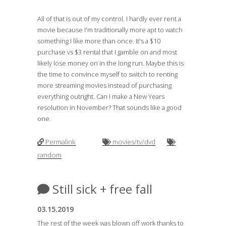
All of that is out of my control. I hardly ever rent a
movie because I'm traditionally more apt to watch
something I like more than once. It's a $10
purchase vs $3 rental that I gamble on and most
likely lose money on in the long run. Maybe this is
the time to convince myself to switch to renting
more streaming movies instead of purchasing
everything outright. Can I make a New Years
resolution in November? That sounds like a good
one.
Permalink
movies/tv/dvd
random
Still sick + free fall
03.15.2019
The rest of the week was blown off work thanks to