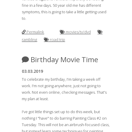
fine in a few days. 50 year old me has different
symptoms, this is going to take a little getting used
to.
Permalink
movies/tv/dvd
rambling
road trip
Birthday Movie Time
03.03.2019
To celebrate my birthday, I'm taking a week off
work. I'm not going anywhere, just not going to
work. Not even online, checking messages. That's
my plan at least.
I've got little things set up to do this week, but
nothing I "have" to do barring Painting Class #2 on
Tuesday. This will not be an airbrush-focused class,
but instead learn some techniques for painting