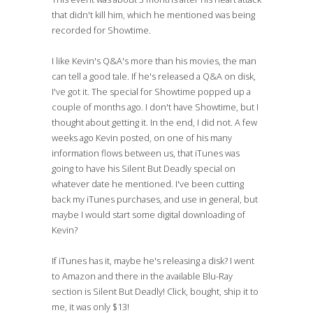
that didn't kill him, which he mentioned was being
recorded for Showtime.
I like Kevin's Q&A's more than his movies, the man
can tell a good tale. If he's released a Q&A on disk,
I've got it. The special for Showtime popped up a
couple of months ago. I don't have Showtime, but I
thought about getting it. In the end, I did not. A few
weeks ago Kevin posted, on one of his many
information flows between us, that iTunes was
going to have his Silent But Deadly special on
whatever date he mentioned. I've been cutting
back my iTunes purchases, and use in general, but
maybe I would start some digital downloading of
Kevin?
If iTunes has it, maybe he's releasing a disk? I went
to Amazon and there in the available Blu-Ray
section is Silent But Deadly! Click, bought, ship it to
me, it was only $13!