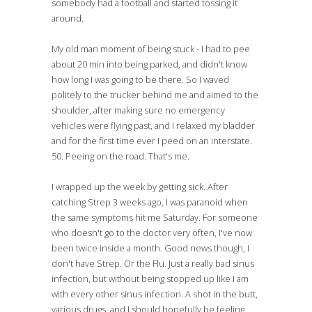
somebody had a football and started tossing it
around.
My old man moment of being stuck - I had to pee
about 20 min into being parked, and didn't know
how long I was going to be there. So I waved
politely to the trucker behind me and aimed to the
shoulder, after making sure no emergency
vehicles were flying past, and I relaxed my bladder
and for the first time ever I peed on an interstate.
50. Peeing on the road. That's me.
I wrapped up the week by getting sick. After
catching Strep 3 weeks ago, I was paranoid when
the same symptoms hit me Saturday. For someone
who doesn't go to the doctor very often, I've now
been twice inside a month. Good news though, I
don't have Strep. Or the Flu. Just a really bad sinus
infection, but without being stopped up like I am
with every other sinus infection. A shot in the butt,
various drugs, and I should hopefully be feeling