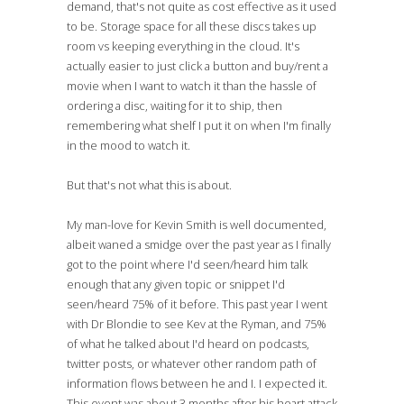
demand, that's not quite as cost effective as it used
to be. Storage space for all these discs takes up
room vs keeping everything in the cloud. It's
actually easier to just click a button and buy/rent a
movie when I want to watch it than the hassle of
ordering a disc, waiting for it to ship, then
remembering what shelf I put it on when I'm finally
in the mood to watch it.
But that's not what this is about.
My man-love for Kevin Smith is well documented,
albeit waned a smidge over the past year as I finally
got to the point where I'd seen/heard him talk
enough that any given topic or snippet I'd
seen/heard 75% of it before. This past year I went
with Dr Blondie to see Kev at the Ryman, and 75%
of what he talked about I'd heard on podcasts,
twitter posts, or whatever other random path of
information flows between he and I. I expected it.
This event was about 3 months after his heart attack