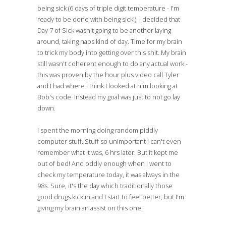
being sick (6 days of triple digit temperature - I'm
ready to be done with being sick!). I decided that
Day 7 of Sick wasn't going to be another laying
around, taking naps kind of day. Time for my brain
to trick my body into getting over this shit. My brain
still wasn't coherent enough to do any actual work -
this was proven by the hour plus video call Tyler
and I had where I think I looked at him looking at
Bob's code. Instead my goal was just to not go lay
down.
I spent the morning doing random piddly
computer stuff. Stuff so unimportant I can't even
remember what it was, 6 hrs later. But it kept me
out of bed! And oddly enough when I went to
check my temperature today, it was always in the
98s. Sure, it's the day which traditionally those
good drugs kick in and I start to feel better, but I'm
giving my brain an assist on this one!