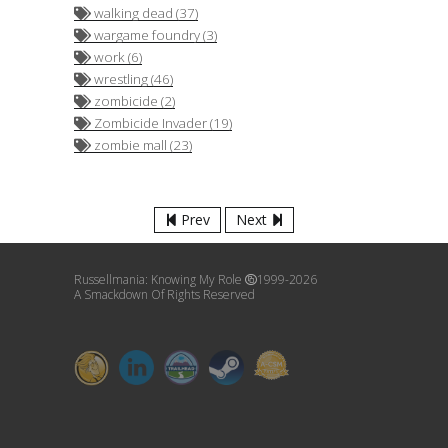
walking dead (37)
wargame foundry (3)
work (6)
wrestling (46)
zombicide (2)
Zombicide Invader (19)
zombie mall (23)
Prev
Next
Russellmania: Knowing My Role
1999-2026
A Smackdown Of Rights Reserved