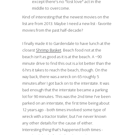
except there's no "lost love" act in the
middle to overcome.
Kind of interesting that the newest movies on the
list are from 2013. Maybe I need a new list - favorite
movies from the past half-decade?
I finally made it to Gardendale to have lunch at the
closest
Shrimp Basket
. Beach food not at the
beach isn't as good as it is at the beach. A ~90
minute drive to find this out is a lot better than the
6 hrs it takes to reach the beach, though. On the
way back, there was a wreck on 65 roughly 5
minutes after I got back on to the interstate. It was
bad enough that the interstate became a parking
lot for 90 minutes. This was the 2nd time I've been
parked on an interstate, the first time being about
12 years ago - both times involved some type of
wreck with a tractor trailer, but I've never known
any other details for the cause of either.
Interesting thing that's happened both times -