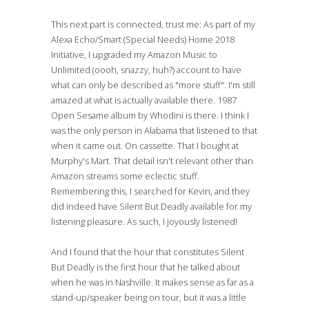
This next part is connected, trust me: As part of my
Alexa Echo/Smart (Special Needs) Home 2018
Initiative, I upgraded my Amazon Music to
Unlimited (oooh, snazzy, huh?) account to have
what can only be described as "more stuff". I'm still
amazed at what is actually available there. 1987
Open Sesame album by Whodini is there. I think I
was the only person in Alabama that listened to that
when it came out. On cassette. That I bought at
Murphy's Mart. That detail isn't relevant other than
Amazon streams some eclectic stuff.
Remembering this, I searched for Kevin, and they
did indeed have Silent But Deadly available for my
listening pleasure. As such, I joyously listened!
And I found that the hour that constitutes Silent
But Deadly is the first hour that he talked about
when he was in Nashville. It makes sense as far as a
stand-up/speaker being on tour, but it was a little