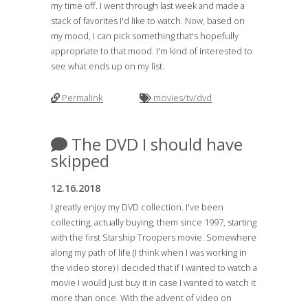
my time off. I went through last week and made a
stack of favorites I'd like to watch. Now, based on
my mood, I can pick something that's hopefully
appropriate to that mood. I'm kind of interested to
see what ends up on my list.
Permalink
movies/tv/dvd
The DVD I should have
skipped
12.16.2018
I greatly enjoy my DVD collection. I've been
collecting, actually buying, them since 1997, starting
with the first Starship Troopers movie. Somewhere
along my path of life (I think when I was working in
the video store) I decided that if I wanted to watch a
movie I would just buy it in case I wanted to watch it
more than once. With the advent of video on