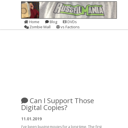
Home
Blog
DVDs
Zombie Mall
vs Factions
Can I Support Those
Digital Copies?
11.01.2019
I've been buying movies for a long time. The first