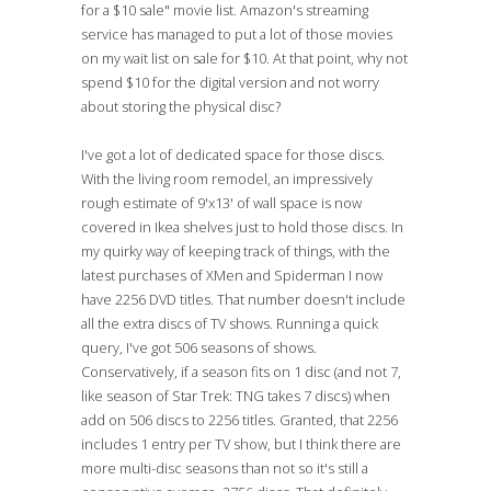
for a $10 sale" movie list. Amazon's streaming
service has managed to put a lot of those movies
on my wait list on sale for $10. At that point, why not
spend $10 for the digital version and not worry
about storing the physical disc?
I've got a lot of dedicated space for those discs.
With the living room remodel, an impressively
rough estimate of 9'x13' of wall space is now
covered in Ikea shelves just to hold those discs. In
my quirky way of keeping track of things, with the
latest purchases of XMen and Spiderman I now
have 2256 DVD titles. That number doesn't include
all the extra discs of TV shows. Running a quick
query, I've got 506 seasons of shows.
Conservatively, if a season fits on 1 disc (and not 7,
like season of Star Trek: TNG takes 7 discs) when
add on 506 discs to 2256 titles. Granted, that 2256
includes 1 entry per TV show, but I think there are
more multi-disc seasons than not so it's still a