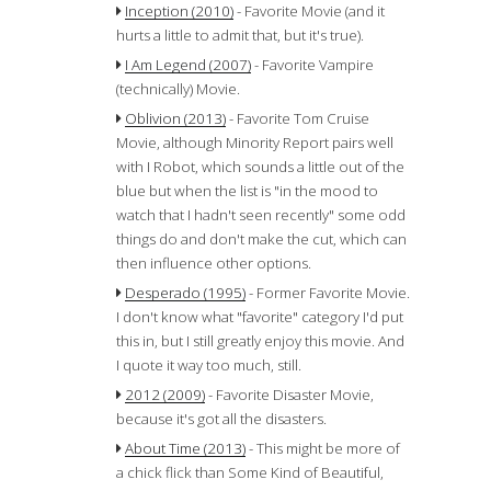
Inception (2010)
- Favorite Movie (and it
hurts a little to admit that, but it's true).
I Am Legend (2007)
- Favorite Vampire
(technically) Movie.
Oblivion (2013)
- Favorite Tom Cruise
Movie, although Minority Report pairs well
with I Robot, which sounds a little out of the
blue but when the list is "in the mood to
watch that I hadn't seen recently" some odd
things do and don't make the cut, which can
then influence other options.
Desperado (1995)
- Former Favorite Movie.
I don't know what "favorite" category I'd put
this in, but I still greatly enjoy this movie. And
I quote it way too much, still.
2012 (2009)
- Favorite Disaster Movie,
because it's got all the disasters.
About Time (2013)
- This might be more of
a chick flick than Some Kind of Beautiful,