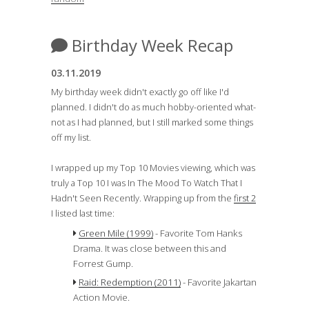
Birthday Week Recap
03.11.2019
My birthday week didn't exactly go off like I'd
planned. I didn't do as much hobby-oriented what-
not as I had planned, but I still marked some things
off my list.
I wrapped up my Top 10 Movies viewing, which was
truly a Top 10 I was In The Mood To Watch That I
Hadn't Seen Recently. Wrapping up from the
first 2
I listed last time:
Green Mile (1999)
- Favorite Tom Hanks
Drama. It was close between this and
Forrest Gump.
Raid: Redemption (2011)
- Favorite Jakartan
Action Movie.