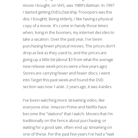
movie I bought, on VHS, was 1989's Batman. In 1997
I started getting DVDs (Starship Trooopers was the
disc I bought). Being elderly, I like having a physical
copy of a movie. It's come in handy those times
when, living in the boonies, my internet decides to
take a vacation. Over the past year, I've been
purchasing fewer physical movies. The prices don't
drop as fast as they used to, and the prices are
going up a little bit (about $3 from what the average
new release week prices were a few years ago).
Stores are carrying fewer and fewer discs. I went
into Target this past week and found the DVD
section was now 1 aisle. 2 years ago, it was 4 aisles.
I've been watching more streaming video, like
everyone else. Amazon Prime and Netflix have
become the "stations" that I watch. Movies that I'm
traditionally on the fence about purchasing, or
waiting for a good sale, often end up streaming on
one of these. For the past few years I've had a "wait