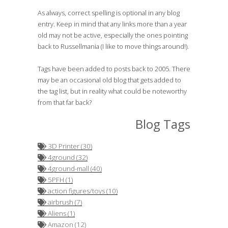
As always, correct spelling is optional in any blog
entry. Keep in mind that any links more than a year
old may not be active, especially the ones pointing
back to Russellmania (I like to move things around!).
Tags have been added to posts back to 2005. There
may be an occasional old blog that gets added to
the tag list, but in reality what could be noteworthy
from that far back?
Blog Tags
3D Printer (30)
4ground (32)
4ground-mall (40)
5PFH (1)
action figures/toys (10)
airbrush (7)
Aliens (1)
Amazon (12)