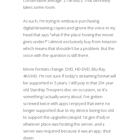
conservative average. 2756 discs. That definitely
takes some room.
As such, I'm trying to embrace purchasing
digital/streaming copies and ignore the voice in my
head that says "what if the place hosing the movie
goes under?" I almost exclusively buy from Amazon
which means that shouldn't be a problem. But the
voice with the question is still there.
Movie formats change. DVD, HD-DVD, Blu-Ray,
4K/UHD. I'm not sure if today's streaming format will
be supported in 5 years. I still pop in that 20+ year
old Starship Troopers disc on occasion, so it's
something I actually worry about. I've gotten
screwed twice with apps I enjoyed that were no
longer supported due to my device being too old
to support the upgrades (stupid 1st gen iPad) or
whatever place was hosting the server, and a
server was required because it was an app, shut
down.