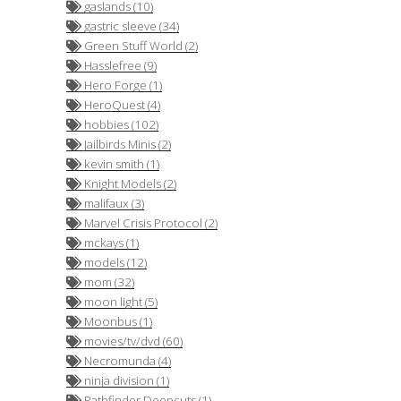
gaslands (10)
gastric sleeve (34)
Green Stuff World (2)
Hasslefree (9)
Hero Forge (1)
HeroQuest (4)
hobbies (102)
Jailbirds Minis (2)
kevin smith (1)
Knight Models (2)
malifaux (3)
Marvel Crisis Protocol (2)
mckays (1)
models (12)
mom (32)
moon light (5)
Moonbus (1)
movies/tv/dvd (60)
Necromunda (4)
ninja division (1)
Pathfinder Deepcuts (1)