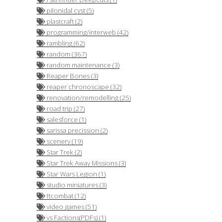
pilonidal cyst (5)
plastcraft (2)
programming/interweb (42)
rambling (62)
random (367)
random maintenance (3)
Reaper Bones (3)
reaper chronoscape (32)
renovation/remodelling (25)
road trip (27)
salesforce (1)
sarissa precission (2)
scenery (19)
Star Trek (2)
Star Trek Away Missions (3)
Star Wars Legion (1)
studio miniatures (3)
ttcombat (12)
video games (51)
vs Factions(PDFs) (1)