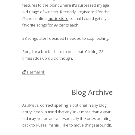
features to the point where it's surpassed my age
old usage of
winamp
. Recently I registered for the
iTunes online
music store
so that I could get my
favorite songs for 99 cents each.
28 songs later I decided I needed to stop looking.
Song for a buck.... hard to beat that. Clicking 28
times adds up quick, though.
Permalink
Blog Archive
As always, correct spelling is optional in any blog
entry. Keep in mind that any links more than a year
old may not be active, especially the ones pointing
back to Russellmania (I like to move things around!).