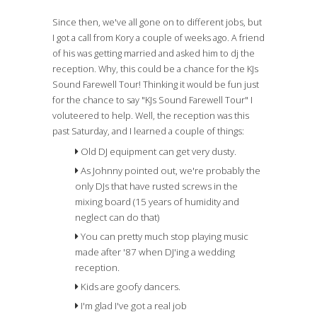
Since then, we've all gone on to different jobs, but
I got a call from Kory a couple of weeks ago. A friend
of his was getting married and asked him to dj the
reception. Why, this could be a chance for the KJs
Sound Farewell Tour! Thinking it would be fun just
for the chance to say "KJs Sound Farewell Tour" I
voluteered to help. Well, the reception was this
past Saturday, and I learned a couple of things:
Old DJ equipment can get very dusty.
As Johnny pointed out, we're probably the
only DJs that have rusted screws in the
mixing board (15 years of humidity and
neglect can do that)
You can pretty much stop playing music
made after '87 when DJ'ing a wedding
reception.
Kids are goofy dancers.
I'm glad I've got a real job