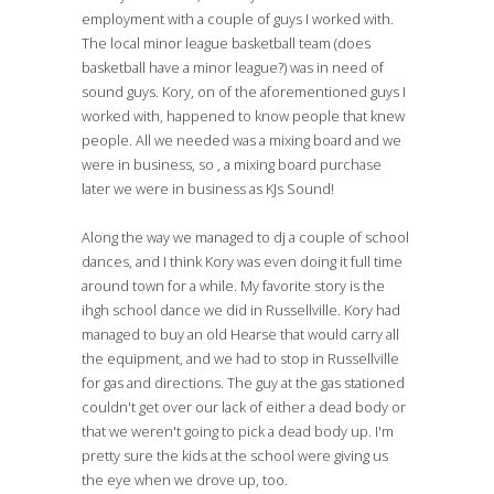
employment with a couple of guys I worked with.
The local minor league basketball team (does
basketball have a minor league?) was in need of
sound guys. Kory, on of the aforementioned guys I
worked with, happened to know people that knew
people. All we needed was a mixing board and we
were in business, so , a mixing board purchase
later we were in business as KJs Sound!
Along the way we managed to dj a couple of school
dances, and I think Kory was even doing it full time
around town for a while. My favorite story is the
ihgh school dance we did in Russellville. Kory had
managed to buy an old Hearse that would carry all
the equipment, and we had to stop in Russellville
for gas and directions. The guy at the gas stationed
couldn't get over our lack of either a dead body or
that we weren't going to pick a dead body up. I'm
pretty sure the kids at the school were giving us
the eye when we drove up, too.