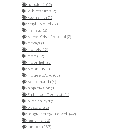
hobbies (102)
Jailbirds Minis (2)
kevin smith (1)
Knight Models (2)
malifaux (3)
Marvel Crisis Protocol (2)
mckays (1)
models (12)
mom (32)
moon light (5)
Moonbus (1)
movies/tv/dvd (60)
Necromunda (4)
ninja division (1)
Pathfinder Deepcuts (1)
pilonidal cyst (5)
plastcraft (2)
programming/interweb (42)
rambling (62)
random (367)