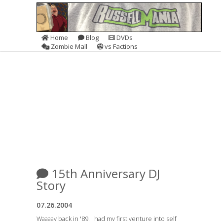
Home
Blog
DVDs
Zombie Mall
vs Factions
15th Anniversary DJ
Story
07.26.2004
Waaaay back in '89, I had my first venture into self