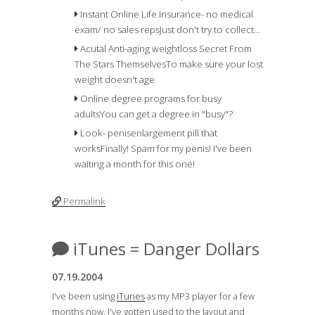
Instant Online Life Insurance- no medical
exam/ no sales reps
Just don't try to collect...
Acutal Anti-aging weightloss Secret From
The Stars Themselves
To make sure your lost
weight doesn't age
Online degree programs for busy
adults
You can get a degree in "busy"?
Look- penisenlargement pill that
works
Finally! Spam for my penis! I've been
waiting a month for this one!
Permalink
iTunes = Danger Dollars
07.19.2004
I've been using
iTunes
as my MP3 player for a few
months now. I've gotten used to the layout and