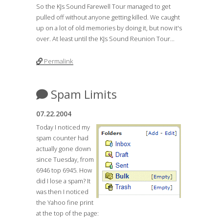
So the KJs Sound Farewell Tour managed to get
pulled off without anyone getting killed. We caught
up on a lot of old memories by doing it, but now it's
over. At least until the KJs Sound Reunion Tour...
Permalink
Spam Limits
07.22.2004
Today I noticed my
spam counter had
actually gone down
since Tuesday, from
6946 top 6945. How
did I lose a spam? It
was then I noticed
the Yahoo fine print
at the top of the page: