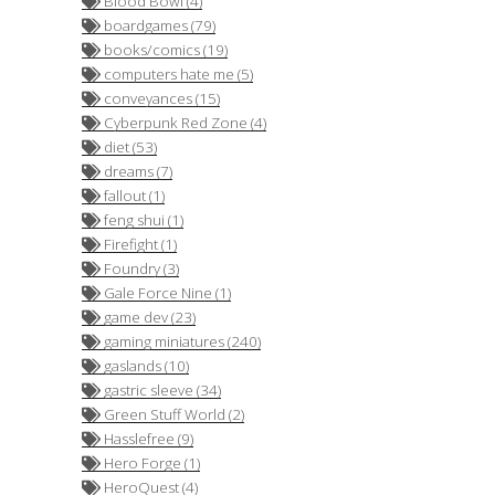
Blood Bowl (4)
boardgames (79)
books/comics (19)
computers hate me (5)
conveyances (15)
Cyberpunk Red Zone (4)
diet (53)
dreams (7)
fallout (1)
feng shui (1)
Firefight (1)
Foundry (3)
Gale Force Nine (1)
game dev (23)
gaming miniatures (240)
gaslands (10)
gastric sleeve (34)
Green Stuff World (2)
Hasslefree (9)
Hero Forge (1)
HeroQuest (4)