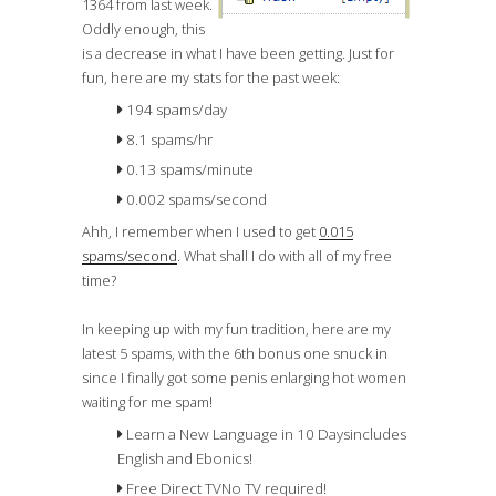
1364 from last week.
Oddly enough, this
is a
decrease
in what I have been getting. Just for
fun, here are my stats for the past week:
194 spams/day
8.1 spams/hr
0.13 spams/minute
0.002 spams/second
Ahh, I remember when I used to get
0.015
spams/second
. What shall I do with all of my free
time?
In keeping up with my fun tradition, here are my
latest 5 spams, with the 6th bonus one snuck in
since I finally got some penis enlarging hot women
waiting for me spam!
Learn a New Language in 10 Days
includes
English and Ebonics!
Free Direct TV
No TV required!