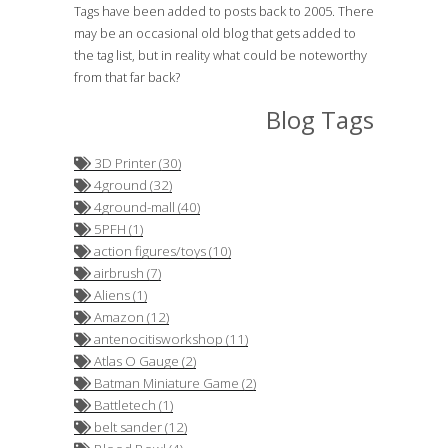
Tags have been added to posts back to 2005. There
may be an occasional old blog that gets added to
the tag list, but in reality what could be noteworthy
from that far back?
Blog Tags
3D Printer (30)
4ground (32)
4ground-mall (40)
5PFH (1)
action figures/toys (10)
airbrush (7)
Aliens (1)
Amazon (12)
antenocitisworkshop (11)
Atlas O Gauge (2)
Batman Miniature Game (2)
Battletech (1)
belt sander (12)