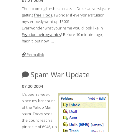
07.21.2004
The incoming freshman class at Duke University are
getting
free iPods
. I wonder if everyone's tuition
mysteriously went up $300?
Ever wonder what your name would look like in
Egyption heiroglyphics
? Before 10 minutes ago, I
hadn't, but now......
Permalink
Spam War Update
07.20.2004
It's been a week
since my last count
of the Yahoo Mail
spam. Today sees
the count reach a
pinnacle of 6946, up