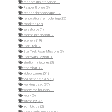
random maintenance (3)
Reaper Bones (3)
reaper chronoscape (32)
renovation/remodelling (25)
road trip (27)
salesforce (1)
sarissa precission (2)
scenery (19)
Star Trek (2)
Star Trek Away Missions (3)
Star Wars Legion (1)
studio miniatures (3)
ttcombat (12)
video games (51)
vs Factions(PDFs) (1)
walking dead (37)
wargame foundry (3)
work (6)
wrestling (46)
zombicide (2)
Zombicide Invader (19)