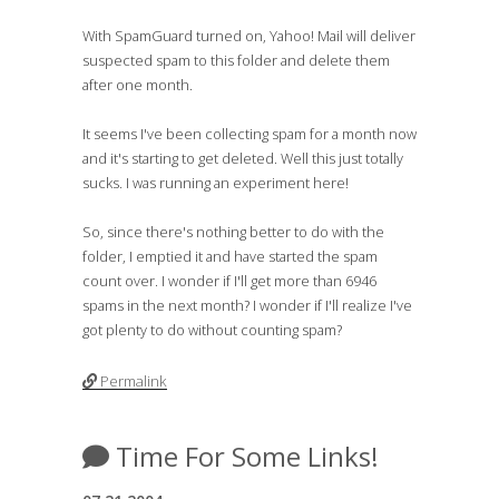
With SpamGuard turned on, Yahoo! Mail will deliver
suspected spam to this folder and delete them
after one month.
It seems I've been collecting spam for a month now
and it's starting to get deleted. Well this just totally
sucks. I was running an experiment here!
So, since there's nothing better to do with the
folder, I emptied it and have started the spam
count over. I wonder if I'll get more than 6946
spams in the next month? I wonder if I'll realize I've
got plenty to do without counting spam?
Permalink
Time For Some Links!